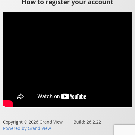
How to register your account
Copyright © 2026 Grand View Build: 26.2.22
Powered by Grand View