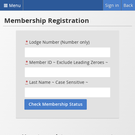
Menu
Sign in
Back
Membership Registration
*
Lodge Number (Number only)
*
Member ID ~ Exclude Leading Zeroes ~
*
Last Name ~ Case Sensitive ~